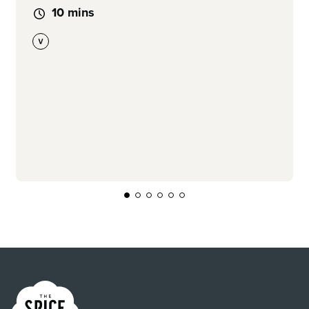
10 mins
Link to the homepage