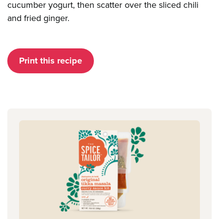
cucumber yogurt, then scatter over the sliced chili
and fried ginger.
Print this recipe