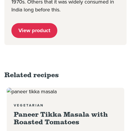
1970s. Others that it was widely consumed in
India long before this.
View product
Related recipes
Read more
VEGETARIAN
Paneer Tikka Masala with
Roasted Tomatoes