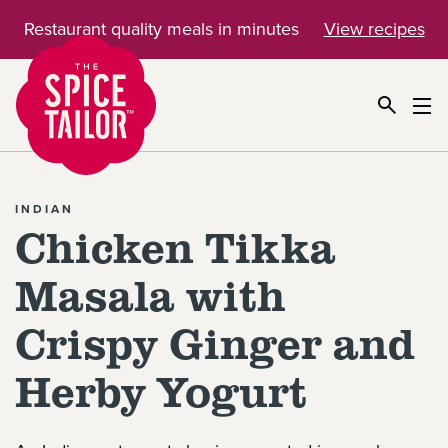
Restaurant quality meals in minutes
View recipes
Link to the homepage
INDIAN
Chicken Tikka
Masala with
Crispy Ginger and
Herby Yogurt