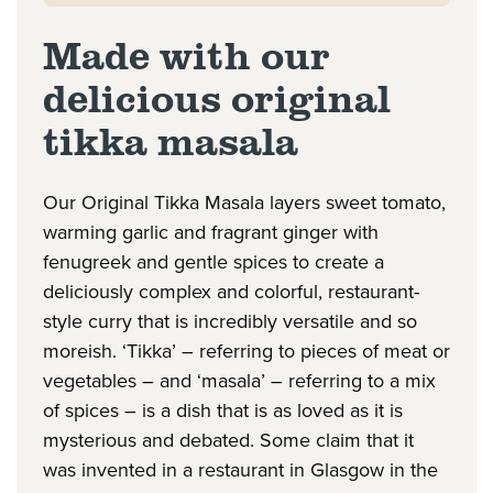
Made with our
delicious original
tikka masala
Our Original Tikka Masala layers sweet tomato,
warming garlic and fragrant ginger with
fenugreek and gentle spices to create a
deliciously complex and colorful, restaurant-
style curry that is incredibly versatile and so
moreish. ‘Tikka’ – referring to pieces of meat or
vegetables – and ‘masala’ – referring to a mix
of spices – is a dish that is as loved as it is
mysterious and debated. Some claim that it
was invented in a restaurant in Glasgow in the