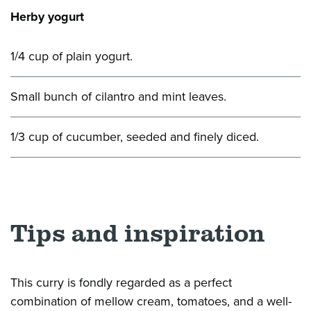
Herby yogurt
1/4 cup of plain yogurt.
Small bunch of cilantro and mint leaves.
1/3 cup of cucumber, seeded and finely diced.
Tips and inspiration
This curry is fondly regarded as a perfect
combination of mellow cream, tomatoes, and a well-