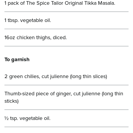
1 pack of The Spice Tailor Original Tikka Masala.
1 tbsp. vegetable oil.
16oz chicken thighs, diced.
To garnish
2 green chilies, cut julienne (long thin slices)
Thumb-sized piece of ginger, cut julienne (long thin
sticks)
½ tsp. vegetable oil.