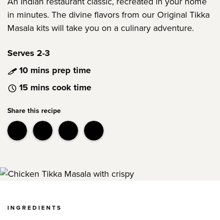
An Indian restaurant classic, recreated in your home
in minutes. The divine flavors from our Original Tikka
Masala kits will take you on a culinary adventure.
Serves 2-3
10 mins prep time
15 mins cook time
Share this recipe
INGREDIENTS