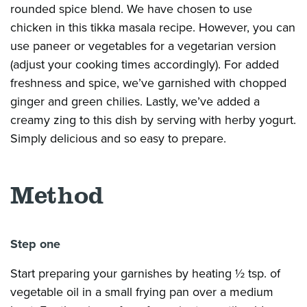
rounded spice blend. We have chosen to use
chicken in this tikka masala recipe. However, you can
use paneer or vegetables for a vegetarian version
(adjust your cooking times accordingly). For added
freshness and spice, we’ve garnished with chopped
ginger and green chilies. Lastly, we’ve added a
creamy zing to this dish by serving with herby yogurt.
Simply delicious and so easy to prepare.
Method
Step one
Start preparing your garnishes by heating ½ tsp. of
vegetable oil in a small frying pan over a medium