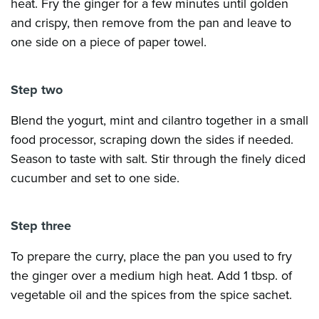
heat. Fry the ginger for a few minutes until golden
and crispy, then remove from the pan and leave to
one side on a piece of paper towel.
Step two
Blend the yogurt, mint and cilantro together in a small
food processor, scraping down the sides if needed.
Season to taste with salt. Stir through the finely diced
cucumber and set to one side.
Step three
To prepare the curry, place the pan you used to fry
the ginger over a medium high heat. Add 1 tbsp. of
vegetable oil and the spices from the spice sachet.