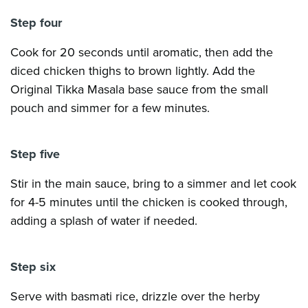
Step four
Cook for 20 seconds until aromatic, then add the
diced chicken thighs to brown lightly. Add the
Original Tikka Masala base sauce from the small
pouch and simmer for a few minutes.
Step five
Stir in the main sauce, bring to a simmer and let cook
for 4-5 minutes until the chicken is cooked through,
adding a splash of water if needed.
Step six
Serve with basmati rice, drizzle over the herby