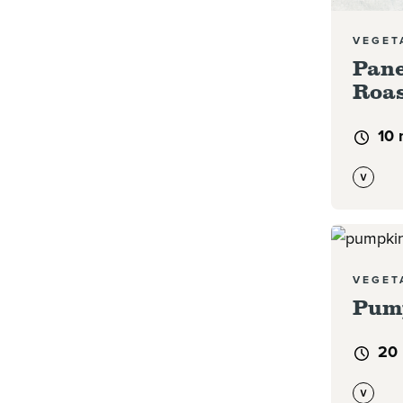
VEGET
Pane
Roas
10 
Read mor
VEGET
Pum
20