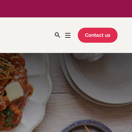
Contact us