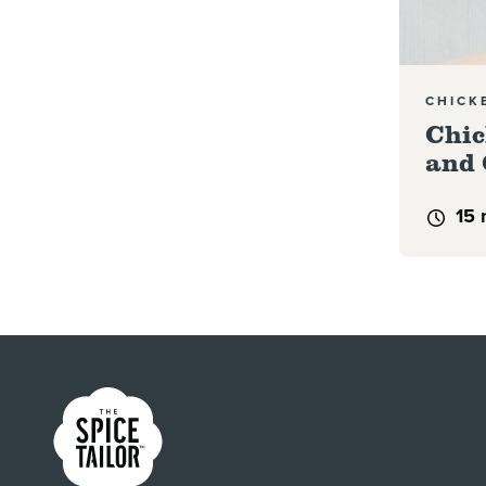
CHICK
Chic
and 
15 
Link to the homepage