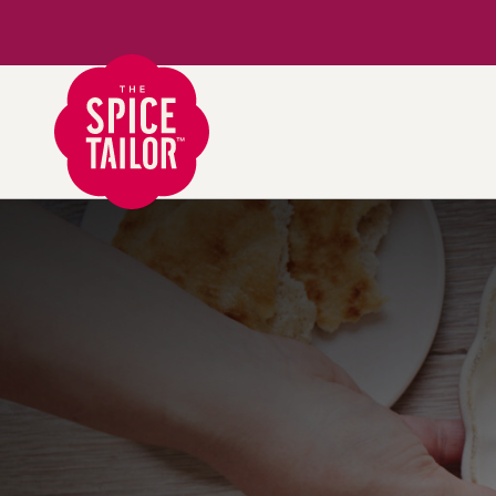
Link to the homepage