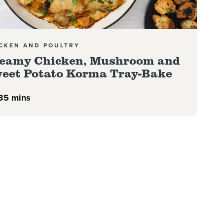
CKEN AND POULTRY
eamy Chicken, Mushroom and
eet Potato Korma Tray-Bake
35 mins