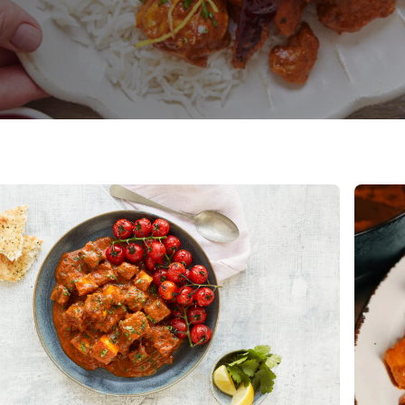
e
Read 