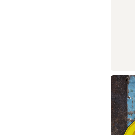
Read mor