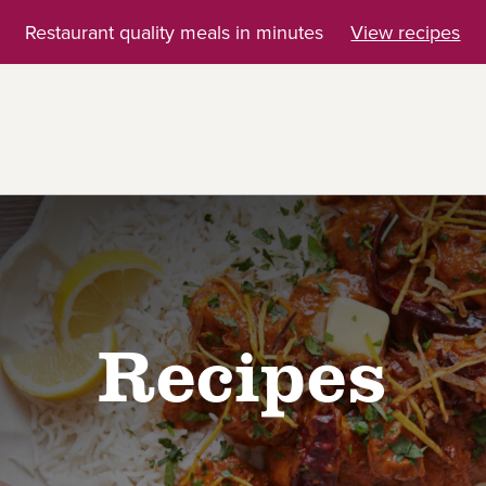
Restaurant quality meals in minutes
View recipes
Recipes