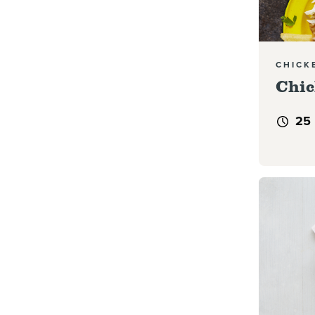
CHICK
Chic
25
Read mor