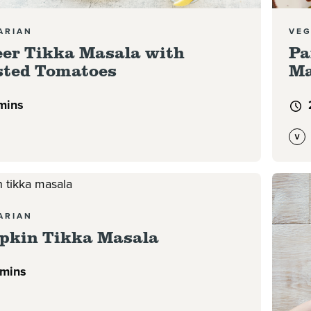
ARIAN
VEG
er Tikka Masala with
Pa
ted Tomatoes
Ma
mins
e
Read 
ARIAN
pkin Tikka Masala
 mins