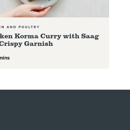
EN AND POULTRY
ken Korma Curry with Saag
Crispy Garnish
mins