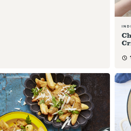
IND
Ch
Cr
e
Read 