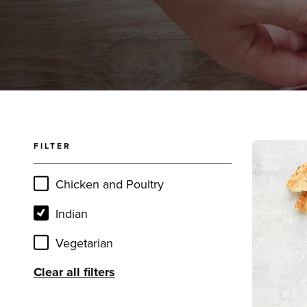
FILTER
Read mor
Chicken and Poultry
Indian
Vegetarian
Clear all filters