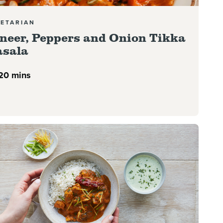
ETARIAN
neer, Peppers and Onion Tikka
sala
20 mins
more