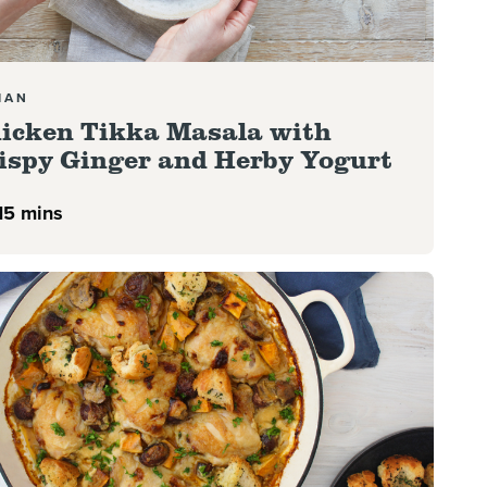
IAN
icken Tikka Masala with
ispy Ginger and Herby Yogurt
15 mins
more