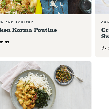
EN AND POULTRY
CHI
ken Korma Poutine
Cr
Sw
 mins
e